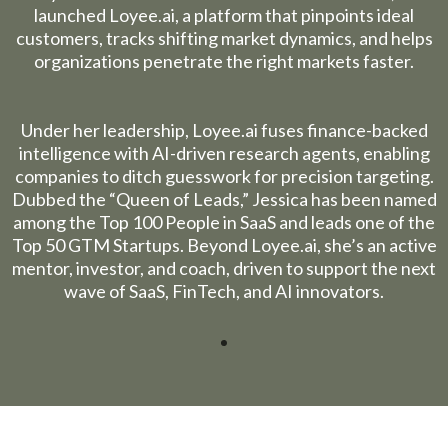
launched
Loyee.ai
, a platform that pinpoints ideal
customers, tracks shifting market dynamics, and helps
organizations penetrate the right markets faster.
Under her leadership,
Loyee.ai
fuses finance-backed
intelligence with AI-driven research agents, enabling
companies to ditch guesswork for precision targeting.
Dubbed the “Queen of Leads,” Jessica has been named
among the Top 100 People in SaaS and leads one of the
Top 50 GTM Startups. Beyond
Loyee.ai
, she’s an active
mentor, investor, and coach, driven to support the next
wave of SaaS, FinTech, and AI innovators.