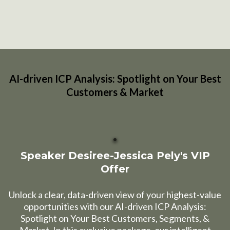
AI-driven ICP Analysis: Spotlight on Your Best
Customers & Market
Speaker Desiree-Jessica Pely's VIP
Offer
Unlock a clear, data-driven view of your highest-value
opportunities with our AI-driven ICP Analysis:
Spotlight on Your Best Customers, Segments, &