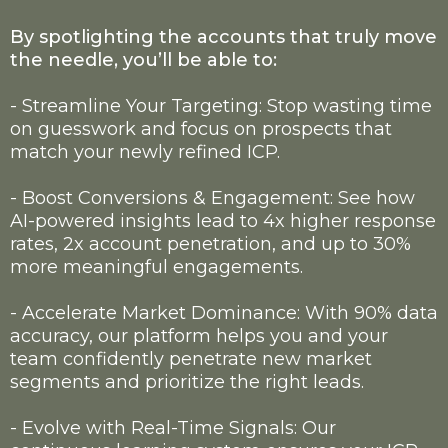
By spotlighting the accounts that truly move
the needle, you’ll be able to:
- Streamline Your Targeting: Stop wasting time
on guesswork and focus on prospects that
match your newly refined ICP.
- Boost Conversions & Engagement: See how
AI-powered insights lead to 4x higher response
rates, 2x account penetration, and up to 30%
more meaningful engagements.
- Accelerate Market Dominance: With 90% data
accuracy, our platform helps you and your
team confidently penetrate new market
segments and prioritize the right leads.
- Evolve with Real-Time Signals: Our