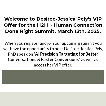
Welcome to
Desiree-Jessica Pely
's VIP
Offer for the H2H ~ Human Connection
Done Right Summit, March 13th, 2025.
When you register and join our upcoming summit you
will have the opportunity to hear Desiree-Jessica Pely,
PhD speak on
"AI Precision Targeting for Better
Conversations & Faster Conversions"
as well as
access her VIP offer.