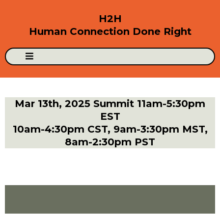
H2H
Human Connection Done Right
Mar 13th, 2025 Summit 11am-5:30pm
EST
10am-4:30pm CST, 9am-3:30pm MST,
8am-2:30pm PST