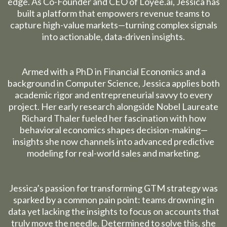
edge. As Co-Founder and CEO of
Loyee.ai
, Jessica has
built a platform that empowers revenue teams to
capture high-value markets—turning complex signals
into actionable, data-driven insights.
Armed with a PhD in Financial Economics and a
background in Computer Science, Jessica applies both
academic rigor and entrepreneurial savvy to every
project. Her early research alongside Nobel Laureate
Richard Thaler fueled her fascination with how
behavioral economics shapes decision-making—
insights she now channels into advanced predictive
modeling for real-world sales and marketing.
Jessica’s passion for transforming GTM strategy was
sparked by a common pain point: teams drowning in
data yet lacking the insights to focus on accounts that
truly move the needle. Determined to solve this, she