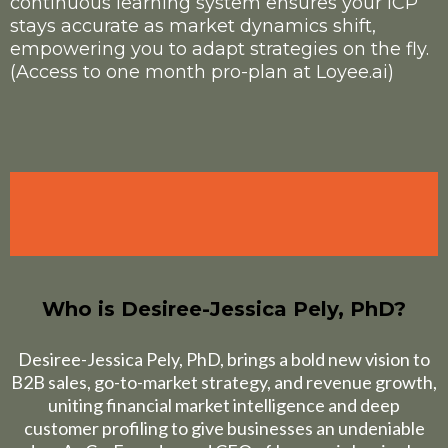
continuous learning system ensures your ICP
stays accurate as market dynamics shift,
empowering you to adapt strategies on the fly.
(Access to one month pro-plan at Loyee.ai)
Who is
Desiree-Jessica Pely, PhD
?
Desiree-Jessica Pely, PhD, brings a bold new vision to
B2B sales, go-to-market strategy, and revenue growth,
uniting financial market intelligence and deep
customer profiling to give businesses an undeniable