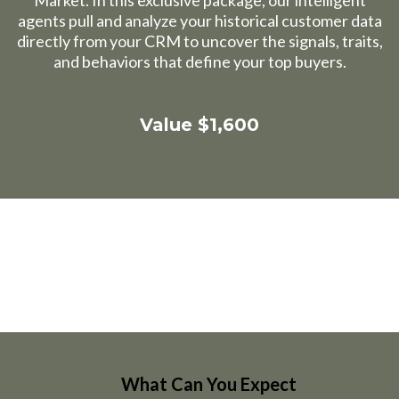
Market. In this exclusive package, our intelligent
agents pull and analyze your historical customer data
directly from your CRM to uncover the signals, traits,
and behaviors that define your top buyers.
Value $1,600
What Can You Expect